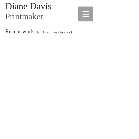
Diane Davis
Printmaker
Recent work
(click on image to view)